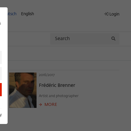
Deutsch
English
Login
s
Search
Search
2016/2017
Frédéric Brenner
Artist and photographer
MORE
y