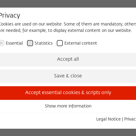
Privacy
Cookies are used on our website. Some of them are mandatory, other
are needed, for example, to display external content on our website.
HEQUE
BECOMING A FELLOW
Essential
Statistics
External content
Events
Three Cultures Forum
Accept all
Save & close
Accept essential cookies & scripts only
Show more information
Essential
in-Brandenburg, Raum 0.01, Sophienstr. 22
Essential cookies are needed for basic functionality. This ensures
Legal Notice
|
Privac
that the website functions properly.