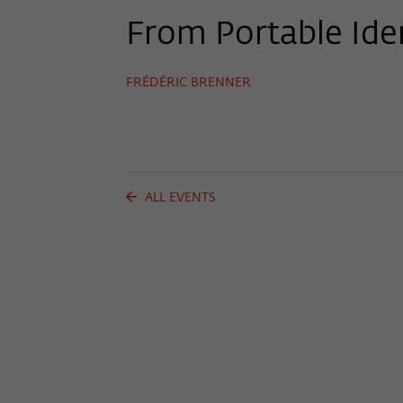
From Portable Iden
FRÉDÉRIC BRENNER
ALL EVENTS