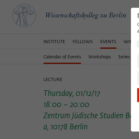
INSTITUTE
FELLOWS
EVENTS
WIKOT
Calendar of Events
Workshops
Series of 
LECTURE
Thursday, 01/12/17
18:00 – 20:00
Zentrum Jüdische Studien Berl
a, 10178 Berlin