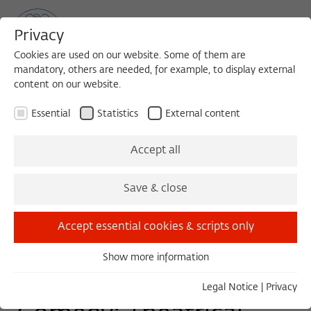
Privacy
Cookies are used on our website. Some of them are
mandatory, others are needed, for example, to display external
content on our website.
Sea
MENU
Search
Essential
Statistics
External content
TUESDAY COLLOQUIUM - WORK IN PROGRESS
Accept all
Tuesday, 03/03/15
Save & close
11:00 – 13:00
Wissenschaftskolleg zu Berlin
Accept essential cookies & scripts only
Show more information
Essential
Watching the Human
Essential cookies are needed for basic functionality. This
Legal Notice
|
Privacy
ensures that the website functions properly.