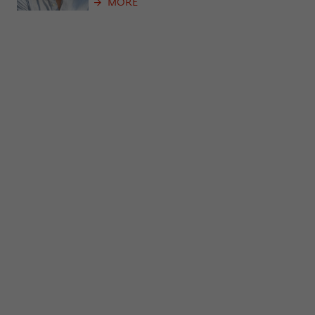
MORE
frequency of viewing, duration of playback time, etc).
Name
_pk_ref
Provider
Matomo
Lifetime
6 Monate
This cookie is used to store from which
website or search engine the visitor was
Purpose
redirected to wiko-berlin.de through a
link.
Name
_pk_ses
Provider
Matomo
Lifetime
30 Minuten
This short-lived cookie is used to