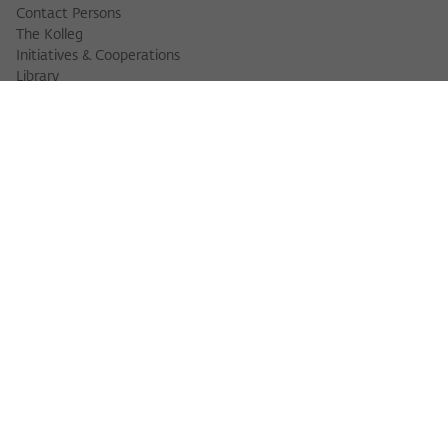
Contact Persons
The Kolleg
Initiatives & Cooperations
Library
FELLOWS
Fellow Finder
Fellows 2025/2026
Fellows 2026/2027
Permanent Fellows
Alumni
EVENTS
Calendar of Events
Workshops
Series of Events
Three Cultures Forum
WIKOTHEQUE
Wiko Shorts
Lectures & Keynotes
Features