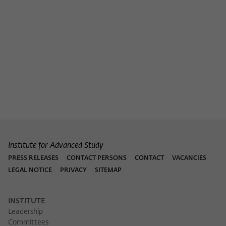
Purpose
temporarily store data about the visitor's
current stay on wiko-berlin.de.
Institute for Advanced Study
PRESS RELEASES
CONTACT PERSONS
CONTACT
VACANCIES
LEGAL NOTICE
PRIVACY
SITEMAP
INSTITUTE
Leadership
Committees