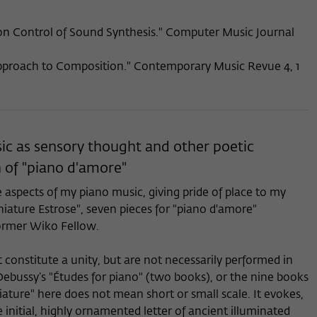
 Control of Sound Synthesis." Computer Music Journal
pproach to Composition." Contemporary Music Revue 4, 1
ic as sensory thought and other poetic
 of "piano d'amore"
e aspects of my piano music, giving pride of place to my
iature Estrose", seven pieces for "piano d'amore"
ormer Wiko Fellow.
t constitute a unity, but are not necessarily performed in
bussy’s "Études for piano" (two books), or the nine books
iature" here does not mean short or small scale. It evokes,
e initial, highly ornamented letter of ancient illuminated