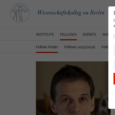
INSTITUTE
FELLOWS
EVENTS
WIKOT
Fellow Finder
Fellows 2025/2026
Fellows