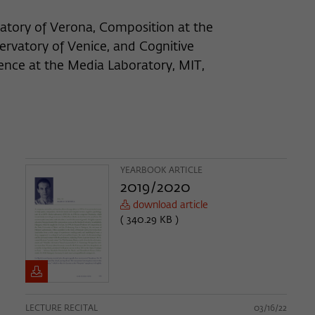
atory of Verona, Composition at the
ervatory of Venice, and Cognitive
gence at the Media Laboratory, MIT,
YEARBOOK ARTICLE
2019/2020
download article
( 340.29 KB )
LECTURE RECITAL
03/16/22