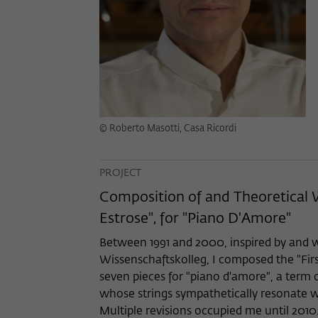
© Roberto Masotti, Casa Ricordi
PROJECT
Composition of and Theoretical 
Estrose", for "Piano D'Amore"
Between 1991 and 2000, inspired by and w
Wissenschaftskolleg, I composed the "Firs
seven pieces for "piano d'amore", a term
whose strings sympathetically resonate wh
Multiple revisions occupied me until 2010