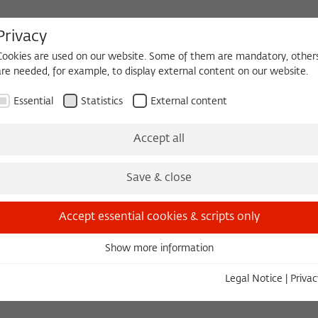
Privacy
Cookies are used on our website. Some of them are mandatory, other
are needed, for example, to display external content on our website.
HEQUE
BECOMING A FELLOW
Essential
Statistics
External content
 2026/2027
Permanent Fellows
Alumni
Accept all
Save & close
2019/2020
Marco Stroppa
Accept essential cookies & scripts only
Composer, Professor of Composition and Computer Musi
Show more information
Essential
State University of Music and the Performing A
Essential cookies are needed for basic functionality. This ensures
Legal Notice
|
Privac
that the website functions properly.
Institut de Recherche et de Coordination Acou