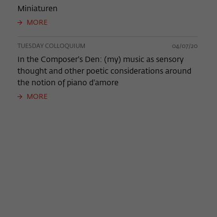
Miniaturen
MORE
TUESDAY COLLOQUIUM
04/07/20
In the Composer's Den: (my) music as sensory
thought and other poetic considerations around
the notion of piano d'amore
MORE