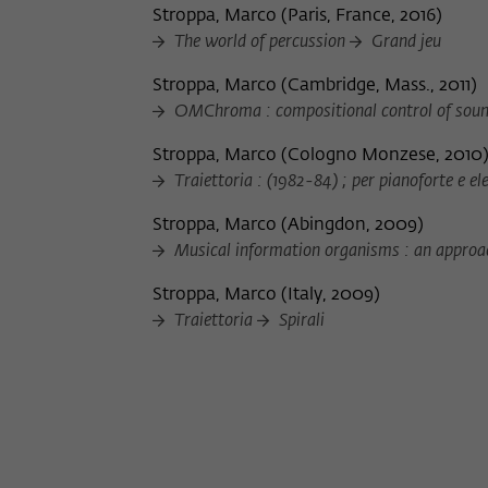
Stroppa, Marco
(
Paris, France, 2016
)
The world of percussion
Grand jeu
Stroppa, Marco
(
Cambridge, Mass., 2011
)
OMChroma : compositional control of soun
Stroppa, Marco
(
Cologno Monzese, 2010
Traiettoria : (1982-84) ; per pianoforte e el
Stroppa, Marco
(
Abingdon, 2009
)
Musical information organisms : an approa
Stroppa, Marco
(
Italy, 2009
)
Traiettoria
Spirali