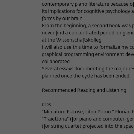
contemporary piano literature because of i
its implications for cognitive psychology
forms by our brain.
From the beginning, a second book was pl
never find a concentrated period long eno
at the Wissenschaftskolleg.
I will also use this time to formalize my
graphical programming environment deve
collaborated.
Several essays documenting the major res
planned once the cycle has been ended.
Recommended Reading and Listening
CDs
"Miniature Estrose, Libro Primo." Florian
"Traiettoria" (for piano and computer-gen
(for string quartet projected into the spac