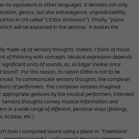
as no equivalent in other languages: it denotes not only
piration, genius, but also extravagance, unpredictability,
ertos in 1711 called "L'Estro Armonico"). Finally, "piano
hich will be explained in the seminar. It evokes the
arily made up of sensory thoughts. Indeed, I think of music
dent of thinking with concepts. Musical expression depends
 significant units of sounds, or, as Edgar Varèse once
sound". For this reason, its raison d’être is not to be
rienced. To communicate sensory thoughts, the composer
ation) of performers. The composer notates imagined
r appropriate gestures by the musical performers, intended
s. Sensory thoughts convey musical information and
hem in a wide range of different, personal ways (feelings,
 ecstasy, etc.).
ch how I composed sound using a piano in "Traiettoria"