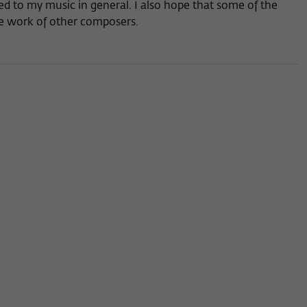
d to my music in general. I also hope that some of the
the work of other composers.