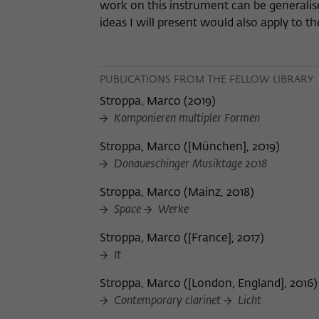
work on this instrument can be generalise
ideas I will present would also apply to 
PUBLICATIONS FROM THE FELLOW LIBRARY
Stroppa, Marco
(
2019
)
Komponieren multipler Formen
Stroppa, Marco
(
[München], 2019
)
Donaueschinger Musiktage 2018
Stroppa, Marco
(
Mainz, 2018
)
Space
Werke
Stroppa, Marco
(
[France], 2017
)
It
Stroppa, Marco
(
[London, England], 2016
)
Contemporary clarinet
Licht