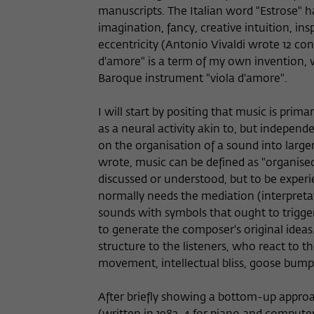
manuscripts. The Italian word "Estrose" h
imagination, fancy, creative intuition, ins
eccentricity (Antonio Vivaldi wrote 12 conc
d'amore" is a term of my own invention, w
Baroque instrument "viola d'amore".
I will start by positing that music is prim
as a neural activity akin to, but indepen
on the organisation of a sound into larger
wrote, music can be defined as "organised 
discussed or understood, but to be expe
normally needs the mediation (interpret
sounds with symbols that ought to trigge
to generate the composer's original idea
structure to the listeners, who react to t
movement, intellectual bliss, goose bumps,
After briefly showing a bottom-up approa