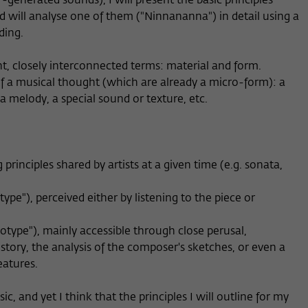
-generated sounds), I will present the basic principles
 will analyse one of them ("Ninnananna") in detail using a
ding.
nt, closely interconnected terms: material and form.
of a musical thought (which are already a micro-form): a
a melody, a special sound or texture, etc.
g principles shared by artists at a given time (e.g. sonata,
type"), perceived either by listening to the piece or
notype"), mainly accessible through close perusal,
story, the analysis of the composer's sketches, or even a
eatures.
 and yet I think that the principles I will outline for my