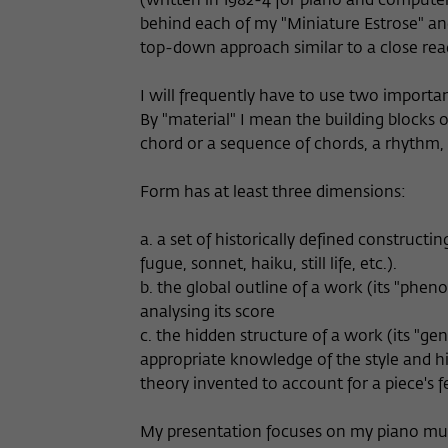
(written in 1982-4 for piano and computer
behind each of my "Miniature Estrose" and
top-down approach similar to a close rea
I will frequently have to use two importa
By "material" I mean the building blocks 
chord or a sequence of chords, a rhythm, 
Form has at least three dimensions:
a. a set of historically defined constructin
fugue, sonnet, haiku, still life, etc.).
b. the global outline of a work (its "pheno
analysing its score
c. the hidden structure of a work (its "ge
appropriate knowledge of the style and hi
theory invented to account for a piece's f
My presentation focuses on my piano music,