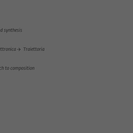
d synthesis
)
ettronica
Traiettoria
ch to composition