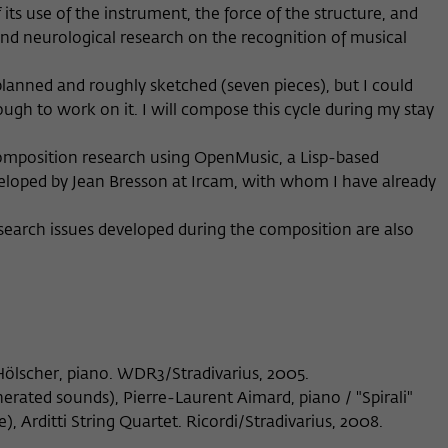
ts use of the instrument, the force of the structure, and
Provider
Matomo
 and neurological research on the recognition of musical
Lifetime
6 Monate
anned and roughly sketched (seven pieces), but I could
This cookie is used to store from which website
ugh to work on it. I will compose this cycle during my stay
Purpose
or search engine the visitor was redirected to
wiko-berlin.de through a link.
 composition research using OpenMusic, a Lisp-based
loped by Jean Bresson at Ircam, with whom I have already
Name
_pk_ses
earch issues developed during the composition are also
Provider
Matomo
Lifetime
30 Minuten
This short-lived cookie is used to temporarily
Purpose
store data about the visitor's current stay on
 Hölscher, piano. WDR3/Stradivarius, 2005.
wiko-berlin.de.
erated sounds), Pierre-Laurent Aimard, piano / "Spirali"
e), Arditti String Quartet. Ricordi/Stradivarius, 2008.