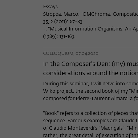
Essays
Stroppa, Marco. "OMChroma: Composition
35, 2 (2011): 67-83.
-. "Musical Information Organisms: An A
(1989): 131-163.
COLLOQUIUM, 07.04.2020
In the Composer's Den: (my) mus
considerations around the notion
During this seminar, I will delve into som
Wiko project: the second book of my "Min
composed for Pierre-Laurent Aimard, a f
"Book" refers to a collection of pieces tha
sequence. Famous examples are Claude De
of Claudio Monteverdi’s "Madrigals". "Min
rather, the great detail of execution of th