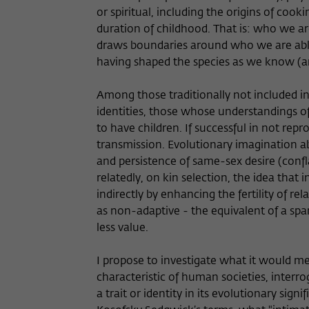
or spiritual, including the origins of cook
duration of childhood. That is: who we a
draws boundaries around who we are able 
having shaped the species as we know (a
Among those traditionally not included i
identities, those whose understandings of 
to have children. If successful in not repr
transmission. Evolutionary imagination a
and persistence of same-sex desire (confl
relatedly, on kin selection, the idea that
indirectly by enhancing the fertility of r
as non-adaptive - the equivalent of a sp
less value.
I propose to investigate what it would m
characteristic of human societies, interro
a trait or identity in its evolutionary sign