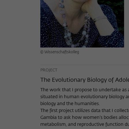
© Wissenschaftskolleg
PROJECT
The Evolutionary Biology of Ado
The work that I propose to undertake as a
situated in human evolutionary biology an
biology and the humanities.
The first project utilizes data that I colle
Gambia to ask how women's bodies alloc
metabolism, and reproductive function du