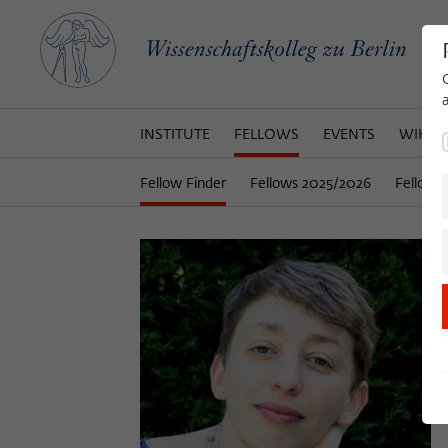
INSTITUTE
FELLOWS
EVENTS
WIKOT
Fellow Finder
Fellows 2025/2026
Fellows