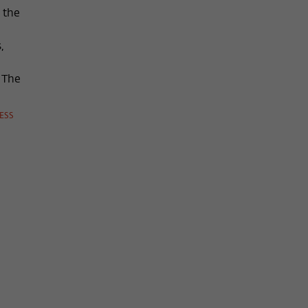
 the
,
n The
ESS