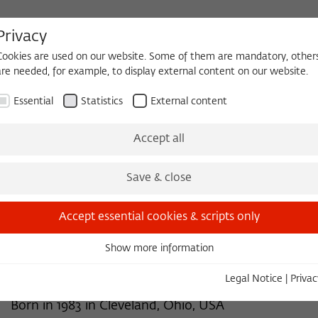
Privacy
Cookies are used on our website. Some of them are mandatory, other
are needed, for example, to display external content on our website.
HEQUE
BECOMING A FELLOW
Essential
Statistics
External content
 2026/2027
Permanent Fellows
Alumni
Accept all
Save & close
2014/2015
Meredith Reiches, Ph.D.
Accept essential cookies & scripts only
Anthropology
Show more information
Essential
University of Massachusetts Boston
Essential cookies are needed for basic functionality. This ensures
Legal Notice
|
Privac
that the website functions properly.
Born in 1983 in Cleveland, Ohio, USA