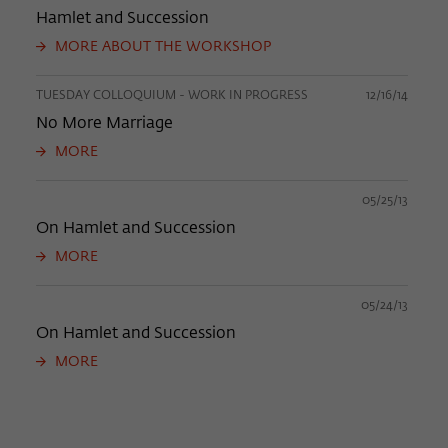
Hamlet and Succession
MORE ABOUT THE WORKSHOP
TUESDAY COLLOQUIUM - WORK IN PROGRESS
12/16/14
No More Marriage
MORE
05/25/13
On Hamlet and Succession
MORE
05/24/13
On Hamlet and Succession
MORE