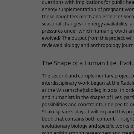
questions with implications for public hea
energy supplementation of pregnant wom
those daughters reach adolescence? Seco
seasonal changes in energy availability, 
pressures under which human growth and 
evolved? The output from this project will
reviewed biology and anthropology journa
The Shape of a Human Life: Evolut
The second and complementary project bui
interdisciplinary work begun at the Radcl
at the Wissenschaftskolleg in 2012. In ord
and humanists in the shapes of lives, part
possibilities and constraints, I helped to
Shakespeare's plays. I will expand this pr
book that contains both content - insight
evolutionary biology and specific works of 
scholarship among researchers and creati