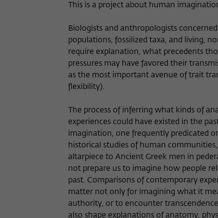
This is a project about human imaginatio
Biologists and anthropologists concern
populations, fossilized taxa, and living
require explanation, what precedents thos
pressures may have favored their transmi
as the most important avenue of trait tra
flexibility).
The process of inferring what kinds of ana
experiences could have existed in the past
imagination, one frequently predicated on
historical studies of human communities
altarpiece to Ancient Greek men in peder
not prepare us to imagine how people re
past. Comparisons of contemporary experi
matter not only for imagining what it mea
authority, or to encounter transcendence.
also shape explanations of anatomy, physi