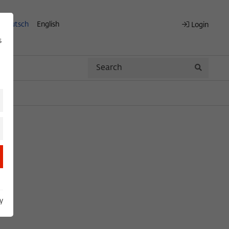
Deutsch
English
Login
s
Search
Search
y