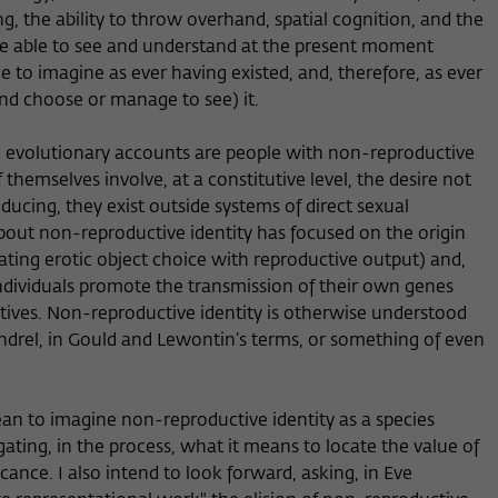
ing, the ability to throw overhand, spatial cognition, and the
re able to see and understand at the present moment
to imagine as ever having existed, and, therefore, as ever
nd choose or manage to see) it.
n evolutionary accounts are people with non-reproductive
themselves involve, at a constitutive level, the desire not
oducing, they exist outside systems of direct sexual
bout non-reproductive identity has focused on the origin
ating erotic object choice with reproductive output) and,
 individuals promote the transmission of their own genes
elatives. Non-reproductive identity is otherwise understood
andrel, in Gould and Lewontin’s terms, or something of even
ean to imagine non-reproductive identity as a species
gating, in the process, what it means to locate the value of
ificance. I also intend to look forward, asking, in Eve