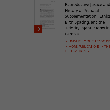
Reproductive Justice and
History of Prenatal
Supplementation : Ethics
Birth Spacing, and the
“Priority Infant” Model i
Gambia
UNIVERSITY OF CHICAGO PR
MORE PUBLICATIONS IN THE
FELLOW LIBRARY