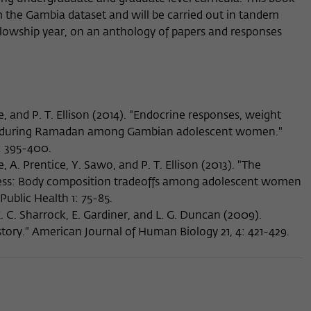
m the Gambia dataset and will be carried out in tandem
ellowship year, on an anthology of papers and responses
e, and P. T. Ellison (2014). "Endocrine responses, weight
s during Ramadan among Gambian adolescent women."
: 395-400.
, A. Prentice, Y. Sawo, and P. T. Ellison (2013). "The
tress: Body composition tradeoffs among adolescent women
Public Health 1: 75-85.
 K. C. Sharrock, E. Gardiner, and L. G. Duncan (2009).
tory." American Journal of Human Biology 21, 4: 421-429.