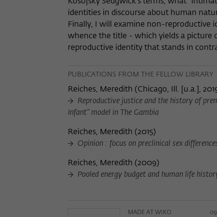
Kosofsky Sedgwick’s terms, what "intimat
identities in discourse about human natur
Finally, I will examine non-reproductive i
whence the title - which yields a picture o
reproductive identity that stands in contra
PUBLICATIONS FROM THE FELLOW LIBRARY
Reiches, Meredith
(
Chicago, Ill. [u.a.], 201
Reproductive justice and the history of pren
Infant” model in The Gambia
Reiches, Meredith
(
2015
)
Opinion : focus on preclinical sex differenc
Reiches, Meredith
(
2009
)
Pooled energy budget and human life histor
MADE AT WIKO
09