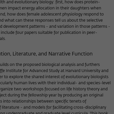
lth and evolutionary biology: first, how does protein-
Provider
Matomo
en impact energy allocation in their daughters when
nd, how does female adolescent physiology respond to
Lifetime
6 Monate
and what can these responses tell us about the selective
This cookie is used to store from which website
development patterns - and variation in those patterns -
Purpose
or search engine the visitor was redirected to
 include four papers suitable for publication in peer-
wiko-berlin.de through a link.
ls.
ion, Literature, and Narrative Function
Name
_pk_ses
Provider
Matomo
lds on the proposed biological analysis and furthers
iffe Institute for Advanced Study at Harvard University and
Lifetime
30 Minuten
er to explore the shared interest of evolutionary biologists
icularly human lives with their individual- and species-level
This short-lived cookie is used to temporarily
 organize two workshops focused on life history theory and
Purpose
store data about the visitor's current stay on
oject during the fellowship year by producing an original
wiko-berlin.de.
s into relationships between specific tenets of
literature - and models for facilitating cross-disciplinary
ng undergraduate and graduate level curricula. This book