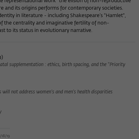
e representational work" the elision of non-reproductive
e and its origins performs for contemporary societies.
dentity in literature - including Shakespeare’s "Hamlet",
f the centrality and imaginative fertility of non-
st to its status in evolutionary narrative.
9
)
atal supplementation : ethics, birth spacing, and the “Priority
es will not address women’s and men’s health disparities
y
/18/19