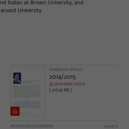
nd Italian at Brown University, and
arvard University
YEARBOOK ARTICLE
2014/2015
download article
( 316.59 KB )
WORKSHOP (CONVENER)
05/24/13