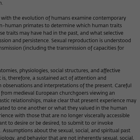
n.
ed with the evolution of humans examine contemporary
, non-human primates to determine which human traits
e traits may have had in the past, and what selective
ssion and persistence. Sexual reproduction is understood
nsmission (including the transmission of capacities for
tomies, physiologies, social structures, and affective
 is, therefore, a sustained act of attention and
 observations and interpretations of the present. Careful
, from medieval European churchgoers viewing an
astic relationships, make clear that present experience may
lated to one another or what they valued in the human
ence with those that are no longer viscerally accessible
nt to desire or be desired, to submit to or invoke
 Assumptions about the sexual, social, and spiritual past
ology, and behavior that are not inherently sexual, social,