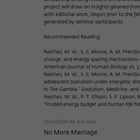
project will draw on insights gleaned fro
with editorial work, begun prior to the f
generated by seminar participants.
Recommended Reading
Reiches, M. W., S. E. Moore, A. M. Prentic
change, and energy sparing mechanism
American Journal of Human Biology 26, 3
Reiches, M. W., S. E. Moore, A. M. Prentice
adolescent transition under energetic s
in The Gambia." Evolution, Medicine, and 
Reiches, M. W., P. T. Ellison, S. F. Lipson,
"Pooled energy budget and human life his
COLLOQUIUM, 16.12.2014
No More Marriage