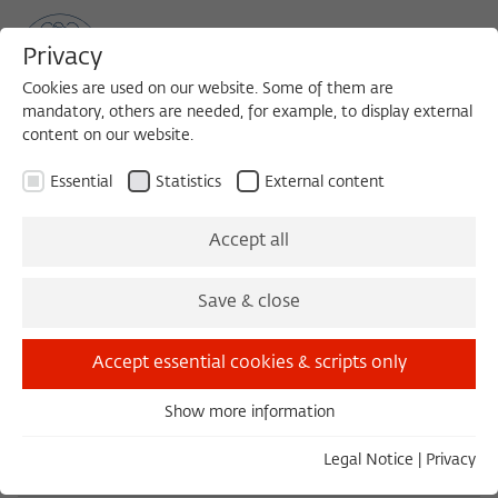
Privacy
Cookies are used on our website. Some of them are
mandatory, others are needed, for example, to display external
content on our website.
Sea
MENU
Search
Essential
Statistics
External content
1984/1985
Accept all
Andrzej Wirth
Save & close
Justus-Liebig-Universität Gießen
Accept essential cookies & scripts only
Born in 1927 in Wlodawa, Poland; passed away in
2019 in Berlin.
Show more information
Essential
Essential cookies are needed for basic functionality. This
Legal Notice
|
Privacy
ensures that the website functions properly.