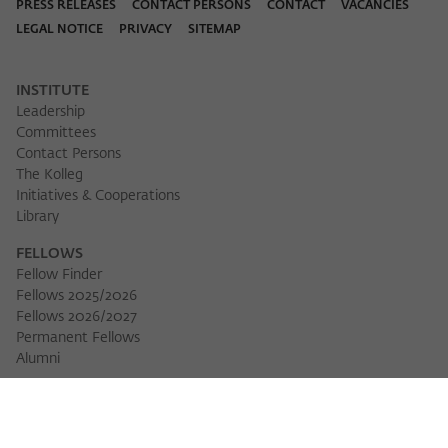
Purpose
temporarily store data about the visitor's
PRESS RELEASES
CONTACT PERSONS
CONTACT
VACANCIES
current stay on wiko-berlin.de.
LEGAL NOTICE
PRIVACY
SITEMAP
INSTITUTE
Leadership
Committees
Contact Persons
The Kolleg
Initiatives & Cooperations
Library
FELLOWS
Fellow Finder
Fellows 2025/2026
Fellows 2026/2027
Permanent Fellows
Download 
Alumni
EVENTS
Calendar of Events
Workshops