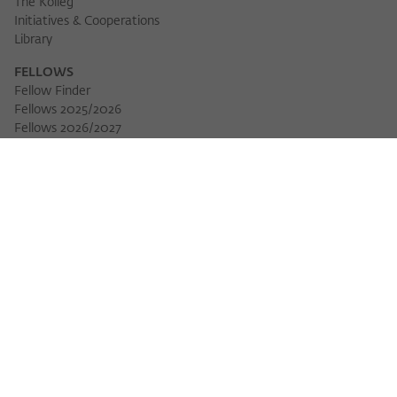
The Kolleg
Initiatives & Cooperations
Library
FELLOWS
Fellow Finder
Fellows 2025/2026
Fellows 2026/2027
Permanent Fellows
Alumni
EVENTS
Calendar of Events
Workshops
Series of Events
Three Cultures Forum
WIKOTHEQUE
Wiko Shorts
Lectures & Keynotes
Features
Köpfe und Ideen