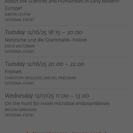
Purpose
temporarily store data about the visitor's
About the Sciences and Humanities in Early Modern
current stay on wiko-berlin.de.
Europe?
DMITRI LEVITIN
INTERNAL EVENT
Tuesday 12/16/25 18:15 – 20:00
Nietzsche und die Grammatik-Polizei
ERICA WEITZMAN
EXTERNAL EVENT
Tuesday 12/16/25 20:00 – 22:00
Freiheit
CHRISTOPH MÖLLERS | MICHEL FRIEDMAN
EXTERNAL EVENT
Wednesday 12/17/25 11:00 – 13:00
On the hunt for novel microbial endosymbioses
MEGAN SØRENSEN
INTERNAL EVENT