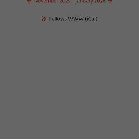
November 2025
January 2026
Fellows WWW (iCal)