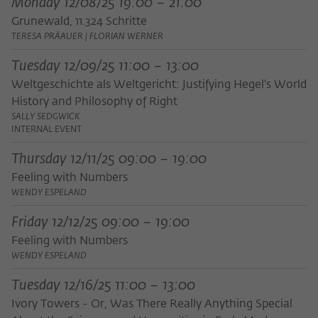
Monday 12/08/25 19:00 – 21:00
frequency of viewing, duration of playback time, etc).
Grunewald, 11.324 Schritte
Name
_pk_ref
TERESA PRÄAUER | FLORIAN WERNER
Provider
Matomo
Tuesday 12/09/25 11:00 – 13:00
Weltgeschichte als Weltgericht: Justifying Hegel's World
Lifetime
6 Monate
History and Philosophy of Right
SALLY SEDGWICK
This cookie is used to store from which
INTERNAL EVENT
website or search engine the visitor was
Purpose
redirected to wiko-berlin.de through a
Thursday 12/11/25 09:00 – 19:00
link.
Feeling with Numbers
WENDY ESPELAND
Name
_pk_ses
Friday 12/12/25 09:00 – 19:00
Feeling with Numbers
Provider
Matomo
WENDY ESPELAND
Lifetime
30 Minuten
Tuesday 12/16/25 11:00 – 13:00
This short-lived cookie is used to
Ivory Towers - Or, Was There Really Anything Special