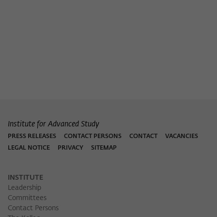
Institute for Advanced Study
PRESS RELEASES
CONTACT PERSONS
CONTACT
VACANCIES
LEGAL NOTICE
PRIVACY
SITEMAP
INSTITUTE
Leadership
Committees
Contact Persons