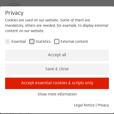
Privacy
Cookies are used on our website. Some of them are
mandatory, others are needed, for example, to display external
content on our website.
Sea
MENU
Search
Essential
Statistics
External content
December 2025
Accept all
Save & close
November 2025
January 2026
Accept essential cookies & scripts only
Show more information
Tuesday 12/02/25 11:00 – 13:00
Essential
Speciation in the 21st century: How is genomics
Essential cookies are needed for basic functionality. This
Legal Notice
|
Privacy
changing the origin of species (and is this a good thing)?
ensures that the website functions properly.